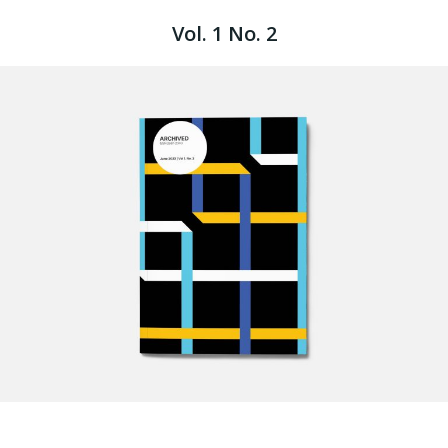
Vol. 1 No. 2