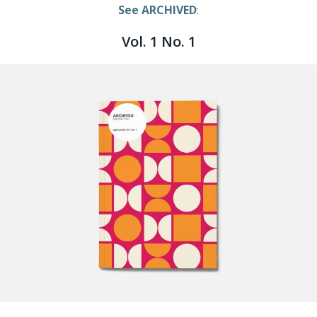
See ARCHIVED
:
Vol. 1 No. 1