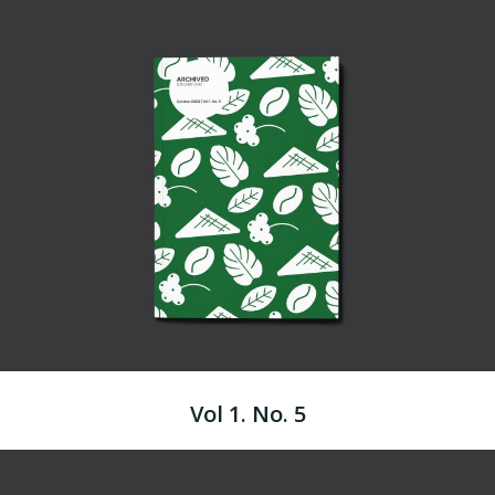
Vol 1. No. 5