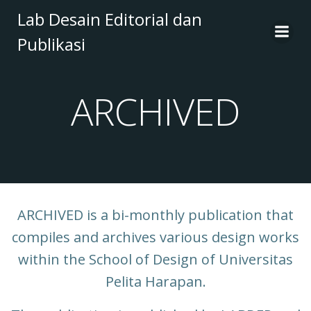
Skip
Lab Desain Editorial dan
to
Publikasi
content
ARCHIVED
ARCHIVED is a bi-monthly publication that
compiles and archives various design works
within the School of Design of Universitas
Pelita Harapan.