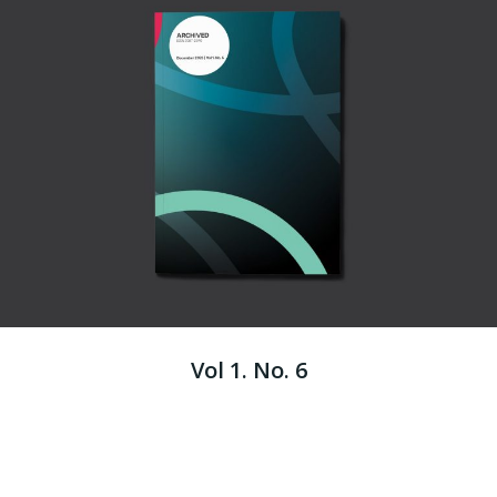
Vol 1. No. 6