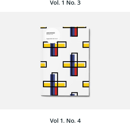
Vol. 1 No. 3
Vol 1. No. 4