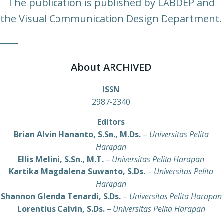
The publication is published by LABDEP and
the Visual Communication Design Department.
About ARCHIVED
ISSN
2987-2340
Editors
Brian Alvin Hananto, S.Sn., M.Ds.
–
Universitas Pelita
Harapan
Ellis Melini, S.Sn., M.T.
–
Universitas Pelita Harapan
Kartika Magdalena Suwanto, S.Ds.
–
Universitas Pelita
Harapan
Shannon Glenda Tenardi, S.Ds.
–
Universitas Pelita Harapan
Lorentius Calvin, S.Ds.
–
Universitas Pelita Harapan