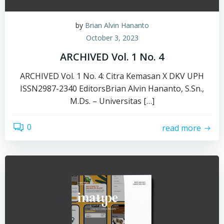
by
Brian Alvin Hananto
October 3, 2023
ARCHIVED Vol. 1 No. 4
ARCHIVED Vol. 1 No. 4: Citra Kemasan X DKV UPH
ISSN2987-2340 EditorsBrian Alvin Hananto, S.Sn.,
M.Ds. – Universitas […]
0
read more