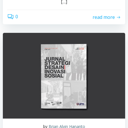
[…]
0
read more
by
Brian Alvin Hananto