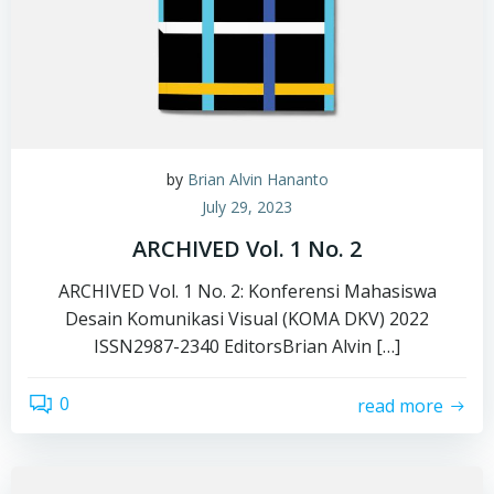
by
Brian Alvin Hananto
July 29, 2023
ARCHIVED Vol. 1 No. 2
ARCHIVED Vol. 1 No. 2: Konferensi Mahasiswa
Desain Komunikasi Visual (KOMA DKV) 2022
ISSN2987-2340 EditorsBrian Alvin […]
0
read more