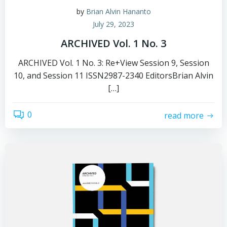
by
Brian Alvin Hananto
July 29, 2023
ARCHIVED Vol. 1 No. 3
ARCHIVED Vol. 1 No. 3: Re+View Session 9, Session
10, and Session 11 ISSN2987-2340 EditorsBrian Alvin
[…]
0
read more