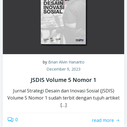
by
Brian Alvin Hananto
December 9, 2023
JSDIS Volume 5 Nomor 1
Jurnal Strategi Desain dan Inovasi Sosial (JSDIS)
Volume 5 Nomor 1 sudah terbit dengan tujuh artikel:
[…]
0
read more