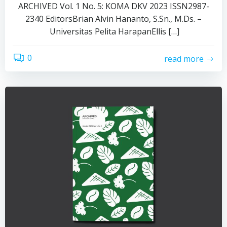
ARCHIVED Vol. 1 No. 5: KOMA DKV 2023 ISSN2987-
2340 EditorsBrian Alvin Hananto, S.Sn., M.Ds. –
Universitas Pelita HarapanEllis […]
0
read more