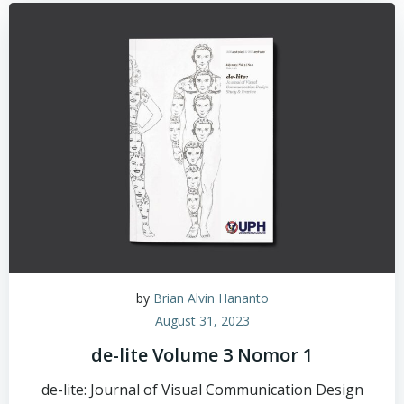
by
Brian Alvin Hananto
August 31, 2023
de-lite Volume 3 Nomor 1
de-lite: Journal of Visual Communication Design