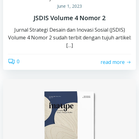
June 1, 2023
JSDIS Volume 4 Nomor 2
Jurnal Strategi Desain dan Inovasi Sosial (JSDIS)
Volume 4 Nomor 2 sudah terbit dengan tujuh artikel:
[…]
0
read more