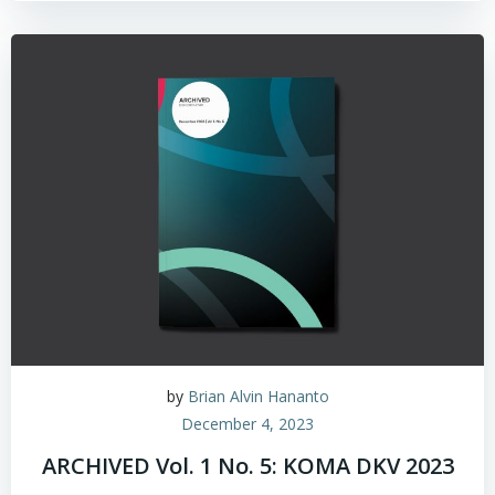
by
Brian Alvin Hananto
December 4, 2023
ARCHIVED Vol. 1 No. 5: KOMA DKV 2023