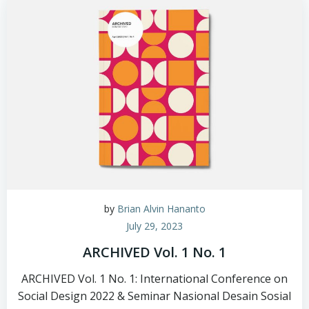
by
Brian Alvin Hananto
July 29, 2023
ARCHIVED Vol. 1 No. 1
ARCHIVED Vol. 1 No. 1: International Conference on
Social Design 2022 & Seminar Nasional Desain Sosial