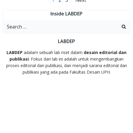
Posts
Posts
1
2
3
Next
navigation
navigation
Inside LABDEP
Search
for:
LABDEP
LABDEP
adalam sebuah lab riset dalam
desain editorial dan
publikasi
. Fokus dari lab ini adalah untuk mengembangkan
proses editorial dan publikasi, dan menjadi sarana editorial dan
publikasi yang ada pada Fakultas Desain UPH.