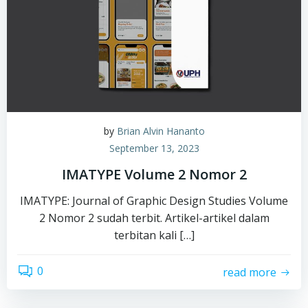
by
Brian Alvin Hananto
September 13, 2023
IMATYPE Volume 2 Nomor 2
IMATYPE: Journal of Graphic Design Studies Volume
2 Nomor 2 sudah terbit. Artikel-artikel dalam
terbitan kali […]
0
read more