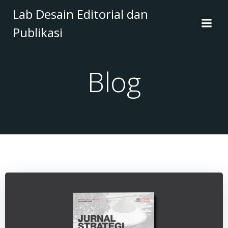
Skip
Lab Desain Editorial dan
to
Publikasi
content
Blog