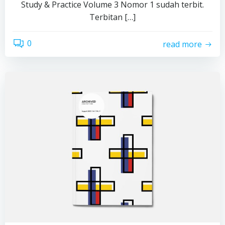
Study & Practice Volume 3 Nomor 1 sudah terbit.
Terbitan […]
0
read more