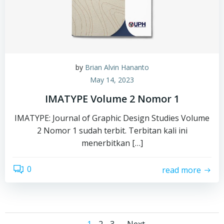
by
Brian Alvin Hananto
May 14, 2023
IMATYPE Volume 2 Nomor 1
IMATYPE: Journal of Graphic Design Studies Volume
2 Nomor 1 sudah terbit. Terbitan kali ini
menerbitkan […]
0
read more
Page
Page
Page